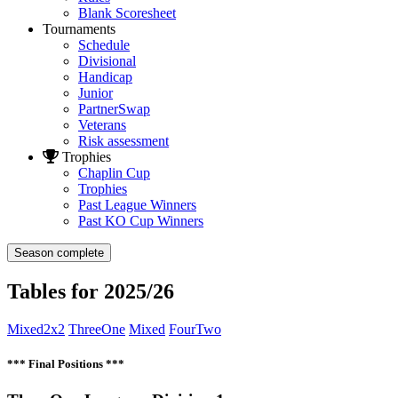
Blank Scoresheet
Tournaments
Schedule
Divisional
Handicap
Junior
PartnerSwap
Veterans
Risk assessment
Trophies
Chaplin Cup
Trophies
Past League Winners
Past KO Cup Winners
Season complete
Tables for 2025/26
Mixed2x2
ThreeOne
Mixed
FourTwo
*** Final Positions ***