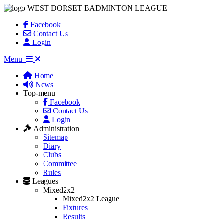
WEST DORSET BADMINTON LEAGUE
Facebook
Contact Us
Login
Menu
Home
News
Top-menu
Facebook
Contact Us
Login
Administration
Sitemap
Diary
Clubs
Committee
Rules
Leagues
Mixed2x2
Mixed2x2 League
Fixtures
Results