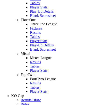
Tables
Player Stats
Play-Up Details
Blank Scoresheet
ThreeOne
ThreeOne League
Fixtures
Results
Tables
Player Stats
Play-Up Details
Blank Scoresheet
Mixed
Mixed League
Results
Tables
Player Stats
FourTwo
FourTwo League
Results
Tables
Player Stats
KO Cup
Results/Draw
Rules