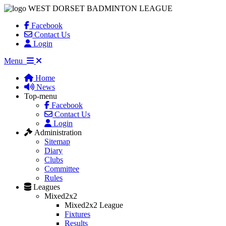
WEST DORSET BADMINTON LEAGUE
Facebook
Contact Us
Login
Menu
Home
News
Top-menu
Facebook
Contact Us
Login
Administration
Sitemap
Diary
Clubs
Committee
Rules
Leagues
Mixed2x2
Mixed2x2 League
Fixtures
Results