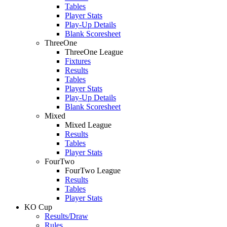
Tables
Player Stats
Play-Up Details
Blank Scoresheet
ThreeOne
ThreeOne League
Fixtures
Results
Tables
Player Stats
Play-Up Details
Blank Scoresheet
Mixed
Mixed League
Results
Tables
Player Stats
FourTwo
FourTwo League
Results
Tables
Player Stats
KO Cup
Results/Draw
Rules