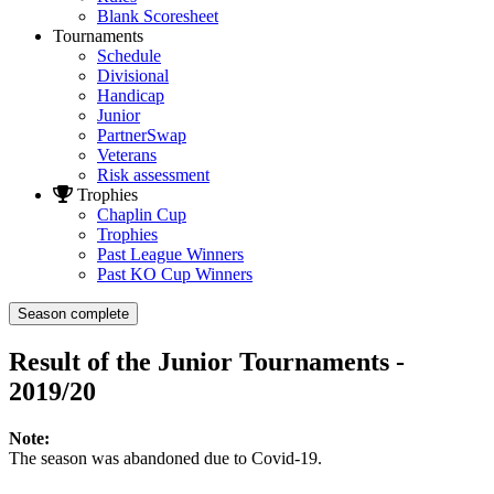
Blank Scoresheet
Tournaments
Schedule
Divisional
Handicap
Junior
PartnerSwap
Veterans
Risk assessment
Trophies
Chaplin Cup
Trophies
Past League Winners
Past KO Cup Winners
Season complete
Result of the Junior Tournaments -
2019/20
Note:
The season was abandoned due to Covid-19.