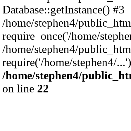
Database::getInstance() #3
/home/stephen4/public_html
require_once('/home/stephen
/home/stephen4/public_htm
require('/home/stephen4/...
/home/stephen4/public_ht
on line
22