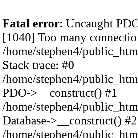
Fatal error
: Uncaught PD
[1040] Too many connectio
/home/stephen4/public_htm
Stack trace: #0
/home/stephen4/public_html
PDO->__construct() #1
/home/stephen4/public_html
Database->__construct() #2
/home/stephen4/public_html