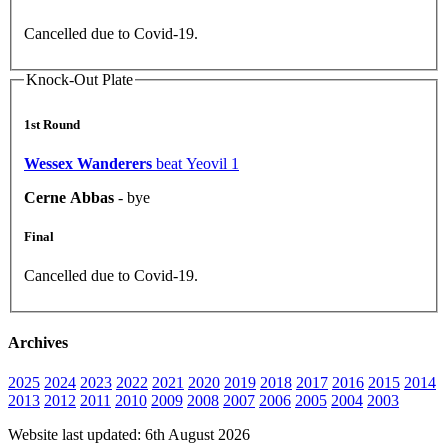
Cancelled due to Covid-19.
Knock-Out Plate
1st Round
Wessex Wanderers
beat Yeovil 1
Cerne Abbas
- bye
Final
Cancelled due to Covid-19.
Archives
2025
2024
2023
2022
2021
2020
2019
2018
2017
2016
2015
2014
2013
2012
2011
2010
2009
2008
2007
2006
2005
2004
2003
Website last updated: 6th August 2026