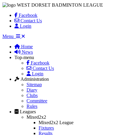
WEST DORSET BADMINTON LEAGUE
Facebook
Contact Us
Login
Menu
Home
News
Top-menu
Facebook
Contact Us
Login
Administration
Sitemap
Diary
Clubs
Committee
Rules
Leagues
Mixed2x2
Mixed2x2 League
Fixtures
Results