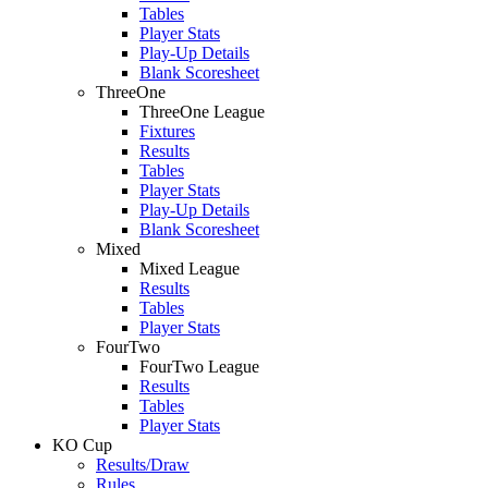
Tables
Player Stats
Play-Up Details
Blank Scoresheet
ThreeOne
ThreeOne League
Fixtures
Results
Tables
Player Stats
Play-Up Details
Blank Scoresheet
Mixed
Mixed League
Results
Tables
Player Stats
FourTwo
FourTwo League
Results
Tables
Player Stats
KO Cup
Results/Draw
Rules