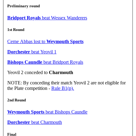
Preliminary round
Bridport Royals
beat Wessex Wanderers
1st Round
Cerne Abbas lost to
Weymouth Sports
Dorchester
beat Yeovil 1
Bishops Caundle
beat Bridport Royals
Yeovil 2 conceded to
Charmouth
NOTE: By conceding their match Yeovil 2 are not eligible for
the Plate competition -
Rule B1(p).
2nd Round
Weymouth Sports
beat Bishops Caundle
Dorchester
beat Charmouth
Final