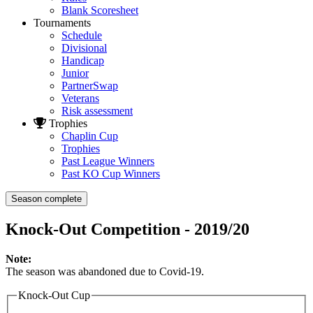
Blank Scoresheet
Tournaments
Schedule
Divisional
Handicap
Junior
PartnerSwap
Veterans
Risk assessment
Trophies
Chaplin Cup
Trophies
Past League Winners
Past KO Cup Winners
Season complete
Knock-Out Competition - 2019/20
Note:
The season was abandoned due to Covid-19.
Knock-Out Cup